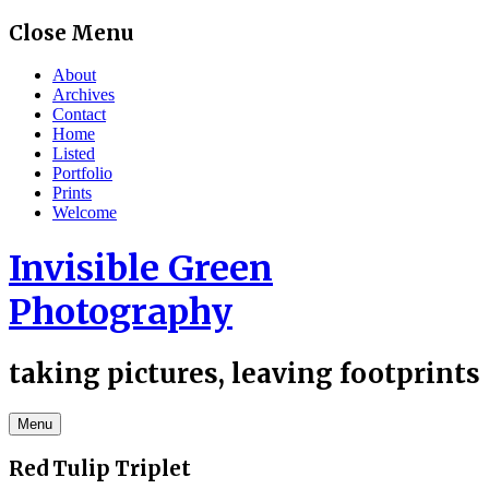
Skip
Close Menu
to
content
About
Archives
Contact
Home
Listed
Portfolio
Prints
Welcome
Invisible Green
Photography
taking pictures, leaving footprints
Menu
Red Tulip Triplet