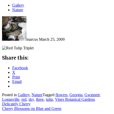
Gallery
Nature
marcus
March 25, 2009
Share this:
Facebook
X
Print
Email
Posted in
Gallery
,
Nature
Tagged
flowers
,
Georgia
,
Gwinnett
,
Loganville
,
red
,
sky
,
three
,
tulip
,
Vines Botanical Gardens
Post
Delicately Cherry
Cherry Blossoms on Blue and Green
navigation