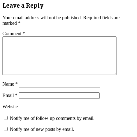
Leave a Reply
Your email address will not be published.
Required fields are
marked
*
Comment
*
Name
*
Email
*
Website
Notify me of follow-up comments by email.
Notify me of new posts by email.