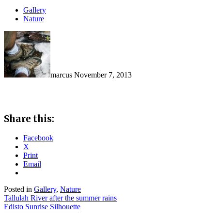
Gallery
Nature
marcus
November 7, 2013
Share this:
Facebook
X
Print
Email
Posted in
Gallery
,
Nature
Post
Tallulah River after the summer rains
Edisto Sunrise Silhouette
navigation