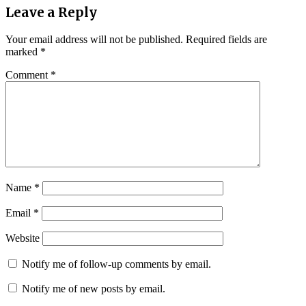
Leave a Reply
Your email address will not be published.
Required fields are
marked
*
Comment
*
Name
*
Email
*
Website
Notify me of follow-up comments by email.
Notify me of new posts by email.