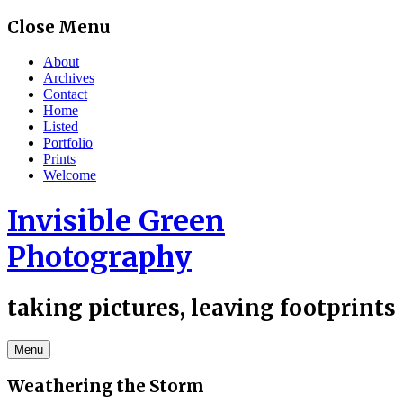
Skip
Close Menu
to
content
About
Archives
Contact
Home
Listed
Portfolio
Prints
Welcome
Invisible Green
Photography
taking pictures, leaving footprints
Menu
Weathering the Storm