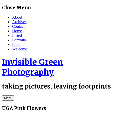
Skip
Close Menu
to
content
About
Archives
Contact
Home
Listed
Portfolio
Prints
Welcome
Invisible Green
Photography
taking pictures, leaving footprints
Menu
UGA Pink Flowers