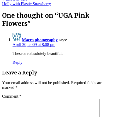
Post
Holly with Plastic Strawberry
navigation
One thought on “
UGA Pink
Flowers
”
Macro photography
says:
April 30, 2009 at 8:08 pm
These are absolutely beautiful.
Reply
Leave a Reply
Your email address will not be published.
Required fields are
marked
*
Comment
*