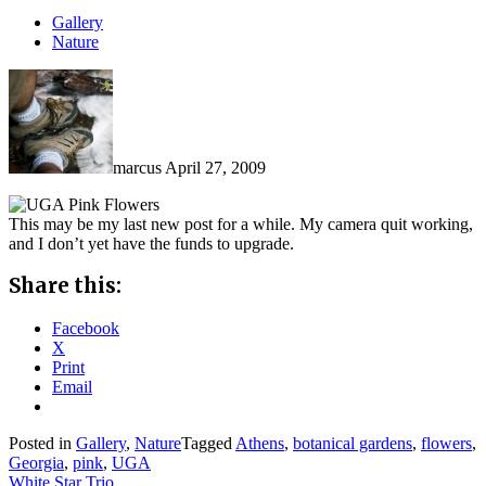
Gallery
Nature
marcus
April 27, 2009
This may be my last new post for a while. My camera quit working,
and I don’t yet have the funds to upgrade.
Share this:
Facebook
X
Print
Email
Posted in
Gallery
,
Nature
Tagged
Athens
,
botanical gardens
,
flowers
,
Georgia
,
pink
,
UGA
White Star Trio