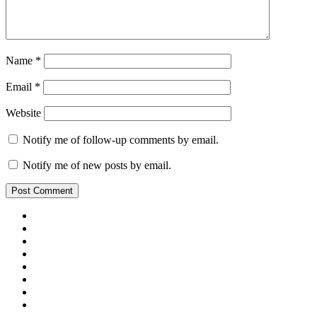
Name
*
Email
*
Website
Notify me of follow-up comments by email.
Notify me of new posts by email.