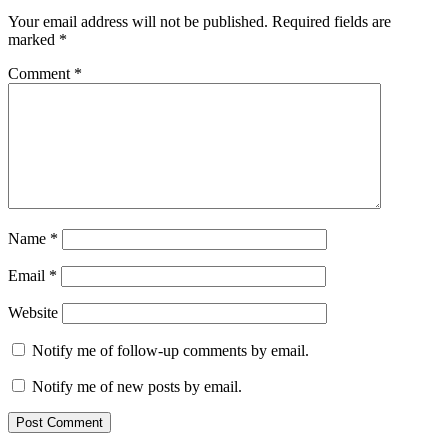
Your email address will not be published.
Required fields are
marked
*
Comment
*
Name
*
Email
*
Website
Notify me of follow-up comments by email.
Notify me of new posts by email.