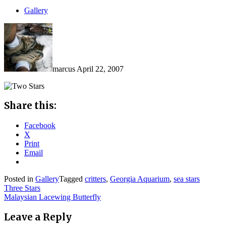
Gallery
marcus
April 22, 2007
Share this:
Facebook
X
Print
Email
Posted in
Gallery
Tagged
critters
,
Georgia Aquarium
,
sea stars
Post
Three Stars
Malaysian Lacewing Butterfly
navigation
Leave a Reply