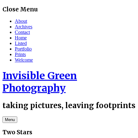
Skip
Close Menu
to
content
About
Archives
Contact
Home
Listed
Portfolio
Prints
Welcome
Invisible Green
Photography
taking pictures, leaving footprints
Menu
Two Stars