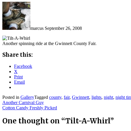
marcus
September 26, 2008
Another spinning ride at the Gwinnett County Fair.
Share this:
Facebook
X
Print
Email
Posted in
Gallery
Tagged
county
,
fair
,
Gwinnett
,
lights
,
night
,
night ti
Post
Another Carnival Guy
Cotton Candy Freshly Picked
navigation
One thought on “
Tilt-A-Whirl
”