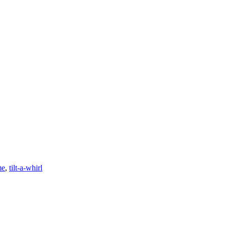
me
,
tilt-a-whirl