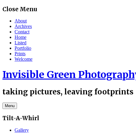
Skip
Close Menu
to
content
About
Archives
Contact
Home
Listed
Portfolio
Prints
Welcome
Invisible Green Photograph
taking pictures, leaving footprints
Menu
Tilt-A-Whirl
Gallery