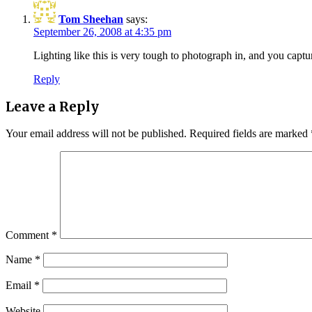
Tom Sheehan
says:
September 26, 2008 at 4:35 pm
Lighting like this is very tough to photograph in, and you captu
Reply
Leave a Reply
Your email address will not be published.
Required fields are marked
Comment
*
Name
*
Email
*
Website