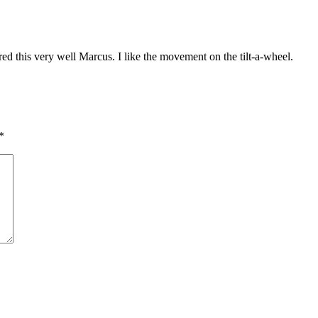
red this very well Marcus. I like the movement on the tilt-a-wheel.
*