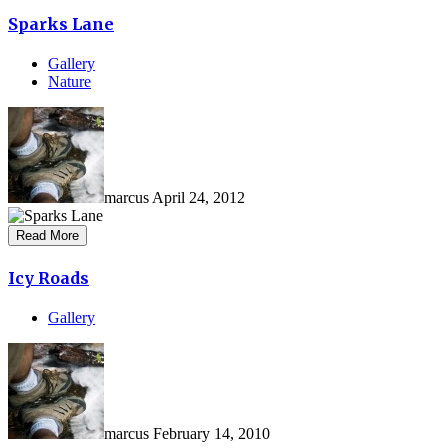
Sparks Lane
Gallery
Nature
marcus
April 24, 2012
Read More
Icy Roads
Gallery
marcus
February 14, 2010