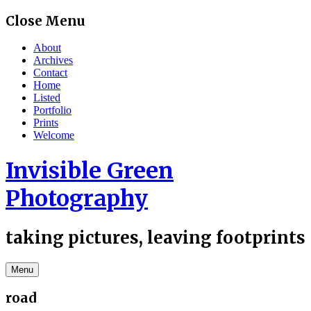
Skip
Close Menu
to
content
About
Archives
Contact
Home
Listed
Portfolio
Prints
Welcome
Invisible Green
Photography
taking pictures, leaving footprints
Menu
road