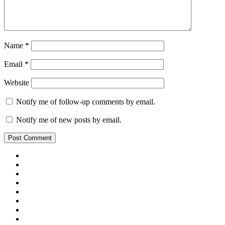
Name
*
Email
*
Website
Notify me of follow-up comments by email.
Notify me of new posts by email.