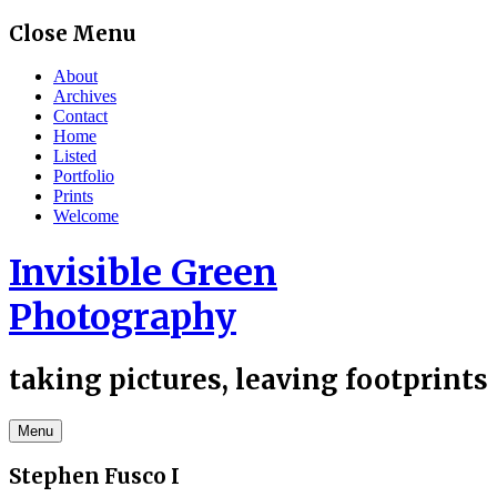
Skip
Close Menu
to
content
About
Archives
Contact
Home
Listed
Portfolio
Prints
Welcome
Invisible Green
Photography
taking pictures, leaving footprints
Menu
Stephen Fusco I