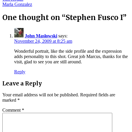
Post
Marla Gonzalez
navigation
One thought on “
Stephen Fusco I
”
John Maslowski
says:
November 24, 2009 at 8:25 am
Wonderful portrait, like the side profile and the expression
adds personality to this shot. Great job Marcus, thanks for the
visit, glad to see you are still around.
Reply
Leave a Reply
Your email address will not be published.
Required fields are
marked
*
Comment
*