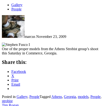
Gallery
People
marcus
November 23, 2009
One of the proper models from the Athens Strobist group’s shoot
this Saturday in Commerce, Georgia.
Share this:
Facebook
X
Print
Email
Posted in
Gallery
,
People
Tagged
Athens
,
Georgia
,
models
,
People
,
strobist
Tim Rogan