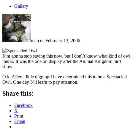
Gallery
marcus
February 13, 2006
I\’m gonna stop saying this now, but I don\’t know what kind of owl
this is. It was the one on display after the Animal Kingdom bird
show.
O.k. After a little digging I have determined this to be a Spectacled
Owl. One day I\’ll learn to pay attention.
Share this:
Facebook
X
Print
Email