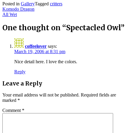
Posted in
Gallery
Tagged
critters
Post
Komodo Dragon
All Wet
navigation
One thought on “
Spectacled Owl
”
coffeelover
says:
March 19, 2006 at 8:31 pm
Nice detail here. I love the colors.
Reply
Leave a Reply
Your email address will not be published.
Required fields are
marked
*
Comment
*