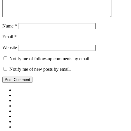
Name
*
Email
*
Website
Notify me of follow-up comments by email.
Notify me of new posts by email.