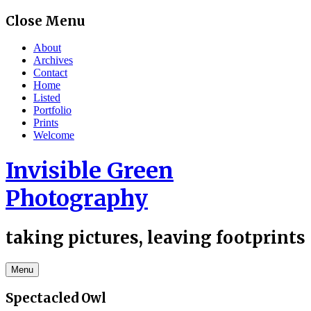
Skip
Close Menu
to
content
About
Archives
Contact
Home
Listed
Portfolio
Prints
Welcome
Invisible Green
Photography
taking pictures, leaving footprints
Menu
Spectacled Owl