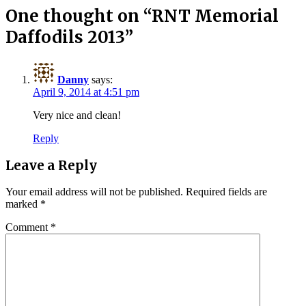
One thought on “
RNT Memorial
Daffodils 2013
”
Danny
says:
April 9, 2014 at 4:51 pm
Very nice and clean!
Reply
Leave a Reply
Your email address will not be published.
Required fields are
marked
*
Comment
*