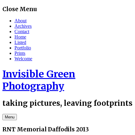
Skip
Close Menu
to
content
About
Archives
Contact
Home
Listed
Portfolio
Prints
Welcome
Invisible Green
Photography
taking pictures, leaving footprints
Menu
RNT Memorial Daffodils 2013