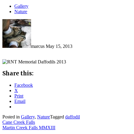
Gallery
Nature
marcus
May 15, 2013
Share this:
Facebook
X
Print
Email
Posted in
Gallery
,
Nature
Tagged
daffodil
Post
Cane Creek Falls
Martin Creek Falls MMXIII
navigation