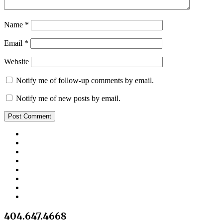
Name
*
Email
*
Website
Notify me of follow-up comments by email.
Notify me of new posts by email.
404.647.4668