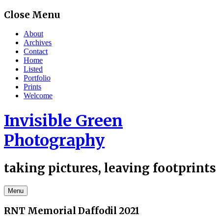
Skip
Close Menu
to
content
About
Archives
Contact
Home
Listed
Portfolio
Prints
Welcome
Invisible Green
Photography
taking pictures, leaving footprints
Menu
RNT Memorial Daffodil 2021