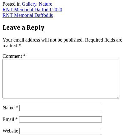
Posted in
Gallery
,
Nature
Post
RNT Memorial Daffodil 2020
RNT Memorial Daffodils
navigation
Leave a Reply
Your email address will not be published.
Required fields are
marked
*
Comment
*
Name
*
Email
*
Website