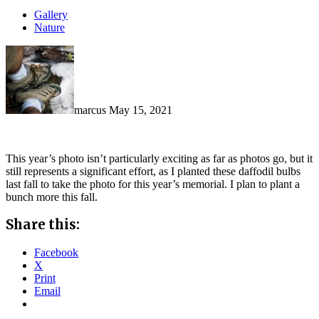
Gallery
Nature
marcus
May 15, 2021
This year’s photo isn’t particularly exciting as far as photos go, but it
still represents a significant effort, as I planted these daffodil bulbs
last fall to take the photo for this year’s memorial. I plan to plant a
bunch more this fall.
Share this:
Facebook
X
Print
Email