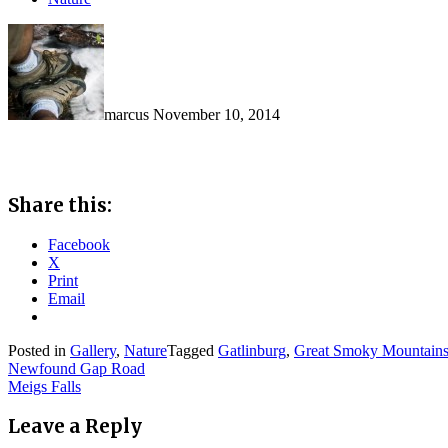
marcus
November 10, 2014
Share this:
Facebook
X
Print
Email
Posted in
Gallery
,
Nature
Tagged
Gatlinburg
,
Great Smoky Mountains
Post
Newfound Gap Road
Meigs Falls
navigation
Leave a Reply