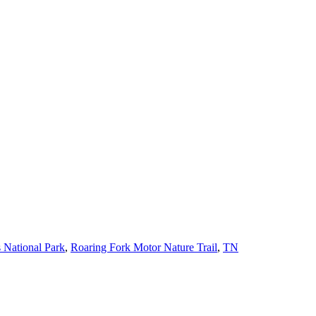
 National Park
,
Roaring Fork Motor Nature Trail
,
TN