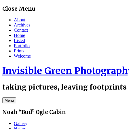
Skip
Close Menu
to
content
About
Archives
Contact
Home
Listed
Portfolio
Prints
Welcome
Invisible Green Photograph
taking pictures, leaving footprints
Menu
Noah “Bud” Ogle Cabin
Gallery
Nature