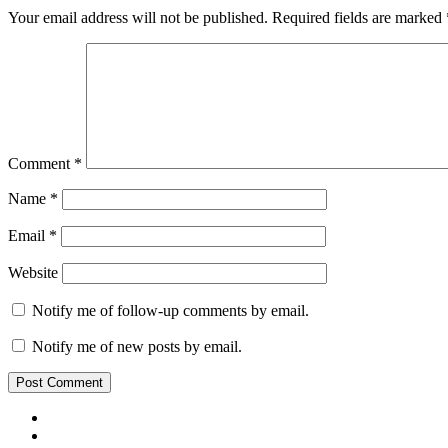
Your email address will not be published.
Required fields are marked
Comment
*
Name
*
Email
*
Website
Notify me of follow-up comments by email.
Notify me of new posts by email.