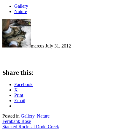
Gallery
Nature
marcus
July 31, 2012
Share this:
Facebook
X
Print
Email
Posted in
Gallery
,
Nature
Post
Fernbank Rose
Stacked Rocks at Dodd Creek
navigation