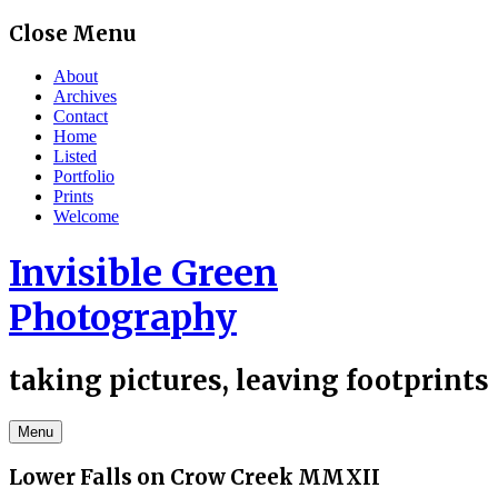
Skip
Close Menu
to
content
About
Archives
Contact
Home
Listed
Portfolio
Prints
Welcome
Invisible Green
Photography
taking pictures, leaving footprints
Menu
Lower Falls on Crow Creek MMXII