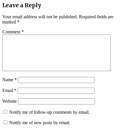
Leave a Reply
Your email address will not be published.
Required fields are
marked
*
Comment
*
Name
*
Email
*
Website
Notify me of follow-up comments by email.
Notify me of new posts by email.