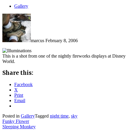
Gallery
marcus
February 8, 2006
This is a shot from one of the nightly fireworks displays at Disney
World.
Share this:
Facebook
X
Print
Email
Posted in
Gallery
Tagged
night time
,
sky
Post
Funky Flower
Sleeping Monkey
navigation