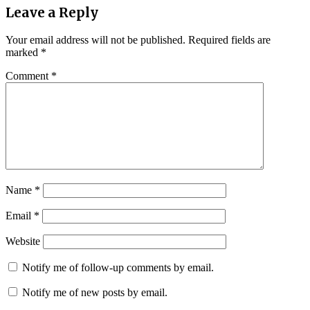
Leave a Reply
Your email address will not be published.
Required fields are
marked
*
Comment
*
Name
*
Email
*
Website
Notify me of follow-up comments by email.
Notify me of new posts by email.