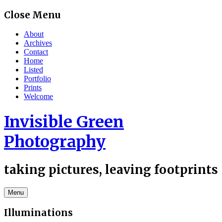
Skip
Close Menu
to
content
About
Archives
Contact
Home
Listed
Portfolio
Prints
Welcome
Invisible Green
Photography
taking pictures, leaving footprints
Menu
Illuminations