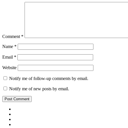
Comment
*
Name
*
Email
*
Website
Notify me of follow-up comments by email.
Notify me of new posts by email.