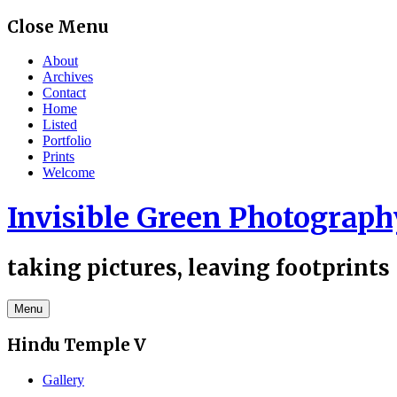
Skip
Close Menu
to
content
About
Archives
Contact
Home
Listed
Portfolio
Prints
Welcome
Invisible Green Photograph
taking pictures, leaving footprints
Menu
Hindu Temple V
Gallery