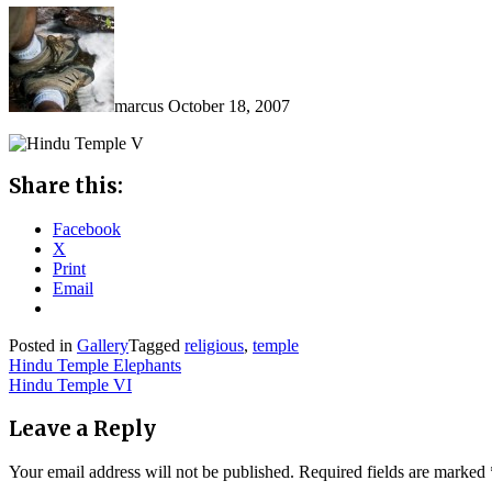
marcus
October 18, 2007
Share this:
Facebook
X
Print
Email
Posted in
Gallery
Tagged
religious
,
temple
Post
Hindu Temple Elephants
Hindu Temple VI
navigation
Leave a Reply
Your email address will not be published.
Required fields are marked