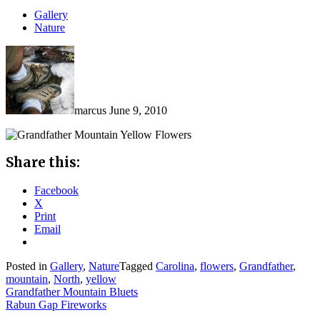
Gallery
Nature
marcus
June 9, 2010
Share this:
Facebook
X
Print
Email
Posted in
Gallery
,
Nature
Tagged
Carolina
,
flowers
,
Grandfather
,
mountain
,
North
,
yellow
Post
Grandfather Mountain Bluets
Rabun Gap Fireworks
navigation