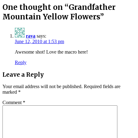
One thought on “
Grandfather
Mountain Yellow Flowers
”
raya
says:
June 12, 2010 at 1:53 pm
Awesome shot! Love the macro here!
Reply
Leave a Reply
Your email address will not be published.
Required fields are
marked
*
Comment
*