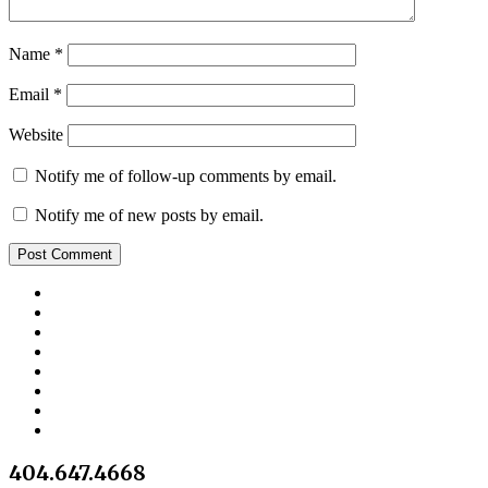
Name
*
Email
*
Website
Notify me of follow-up comments by email.
Notify me of new posts by email.
404.647.4668