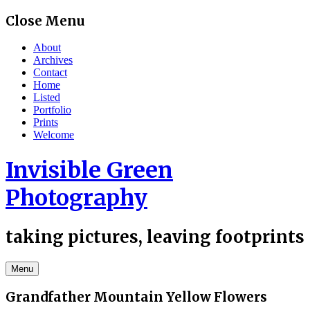
Skip
Close Menu
to
content
About
Archives
Contact
Home
Listed
Portfolio
Prints
Welcome
Invisible Green
Photography
taking pictures, leaving footprints
Menu
Grandfather Mountain Yellow Flowers