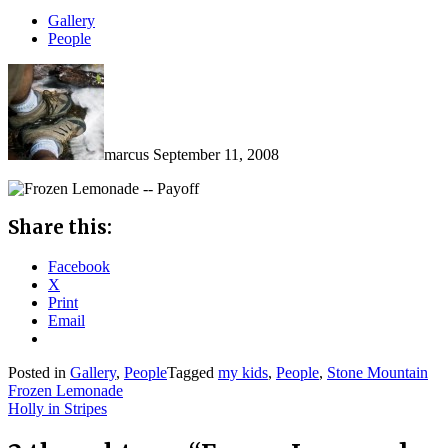
Gallery
People
marcus
September 11, 2008
Share this:
Facebook
X
Print
Email
Posted in
Gallery
,
People
Tagged
my kids
,
People
,
Stone Mountain
Post
Frozen Lemonade
Holly in Stripes
navigation