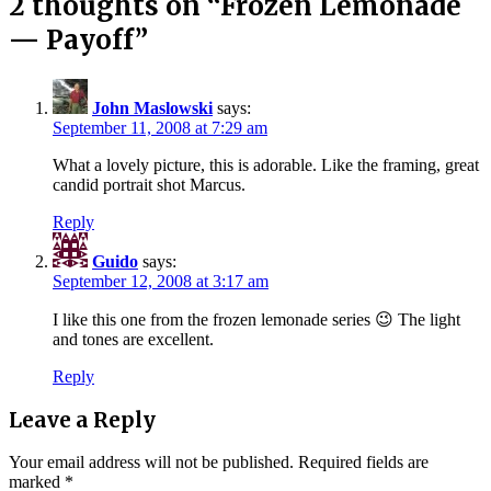
2 thoughts on “
Frozen Lemonade
— Payoff
”
John Maslowski
says:
September 11, 2008 at 7:29 am
What a lovely picture, this is adorable. Like the framing, great
candid portrait shot Marcus.
Reply
Guido
says:
September 12, 2008 at 3:17 am
I like this one from the frozen lemonade series 😉 The light
and tones are excellent.
Reply
Leave a Reply
Your email address will not be published.
Required fields are
marked
*