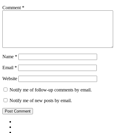
Comment
*
Name
*
Email
*
Website
Notify me of follow-up comments by email.
Notify me of new posts by email.