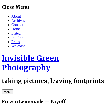
Skip
Close Menu
to
content
About
Archives
Contact
Home
Listed
Portfolio
Prints
Welcome
Invisible Green
Photography
taking pictures, leaving footprints
Menu
Frozen Lemonade — Payoff