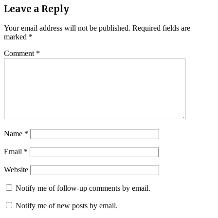
Leave a Reply
Your email address will not be published.
Required fields are
marked
*
Comment
*
Name
*
Email
*
Website
Notify me of follow-up comments by email.
Notify me of new posts by email.