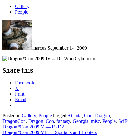
Gallery
People
marcus
September 14, 2009
Share this:
Facebook
X
Print
Email
Posted in
Gallery
,
People
Tagged
Atlanta
,
Con
,
Dragon
,
DragonCon
,
Dragon_Con
,
fantasy
,
Georgia
,
misc
,
People
,
SciFi
Post
Dragon*Con 2009 V — R2D2
Dragon*Con 2009 VII — Spartans and Hooters
navigation