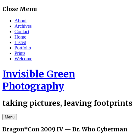
Skip
Close Menu
to
content
About
Archives
Contact
Home
Listed
Portfolio
Prints
Welcome
Invisible Green
Photography
taking pictures, leaving footprints
Menu
Dragon*Con 2009 IV — Dr. Who Cyberman