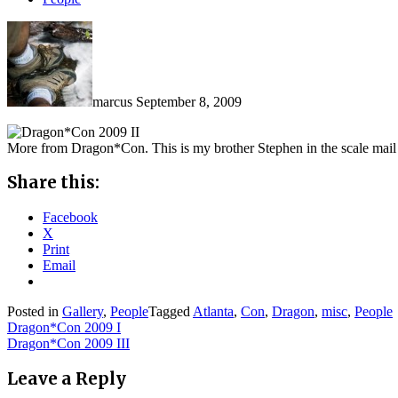
marcus
September 8, 2009
More from Dragon*Con. This is my brother Stephen in the scale mail
Share this:
Facebook
X
Print
Email
Posted in
Gallery
,
People
Tagged
Atlanta
,
Con
,
Dragon
,
misc
,
People
Post
Dragon*Con 2009 I
Dragon*Con 2009 III
navigation
Leave a Reply