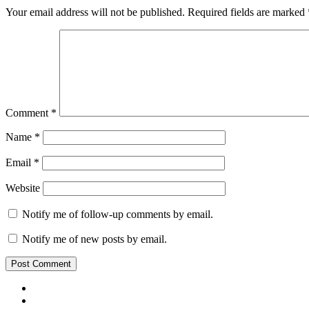
Your email address will not be published.
Required fields are marked
Comment
*
Name
*
Email
*
Website
Notify me of follow-up comments by email.
Notify me of new posts by email.