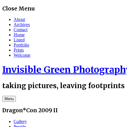
Skip
Close Menu
to
content
About
Archives
Contact
Home
Listed
Portfolio
Prints
Welcome
Invisible Green Photograph
taking pictures, leaving footprints
Menu
Dragon*Con 2009 II
Gallery
People