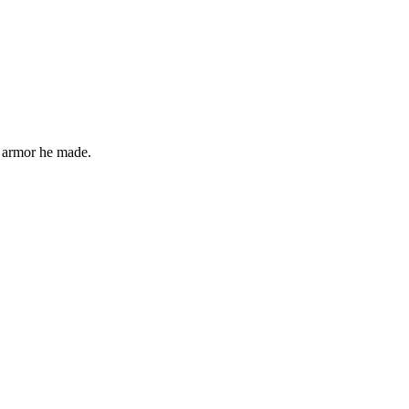
 armor he made.