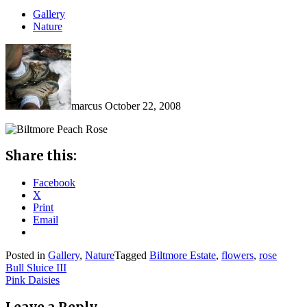
Gallery
Nature
marcus
October 22, 2008
Share this:
Facebook
X
Print
Email
Posted in
Gallery
,
Nature
Tagged
Biltmore Estate
,
flowers
,
rose
Post
Bull Sluice III
Pink Daisies
navigation