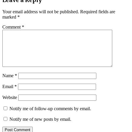
Leave a Reply
Your email address will not be published.
Required fields are
marked
*
Comment
*
Name
*
Email
*
Website
Notify me of follow-up comments by email.
Notify me of new posts by email.