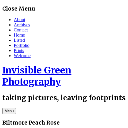
Skip
Close Menu
to
content
About
Archives
Contact
Home
Listed
Portfolio
Prints
Welcome
Invisible Green
Photography
taking pictures, leaving footprints
Menu
Biltmore Peach Rose