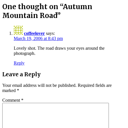
One thought on “
Autumn
Mountain Road
”
coffeelover
says:
March 19, 2006 at 8:43 pm
Lovely shot. The road draws your eyes around the
photograph.
Reply
Leave a Reply
Your email address will not be published.
Required fields are
marked
*
Comment
*