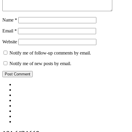
Name
*
Email
*
Website
Notify me of follow-up comments by email.
Notify me of new posts by email.