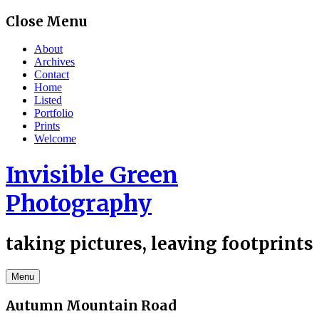
Skip
Close Menu
to
content
About
Archives
Contact
Home
Listed
Portfolio
Prints
Welcome
Invisible Green
Photography
taking pictures, leaving footprints
Menu
Autumn Mountain Road