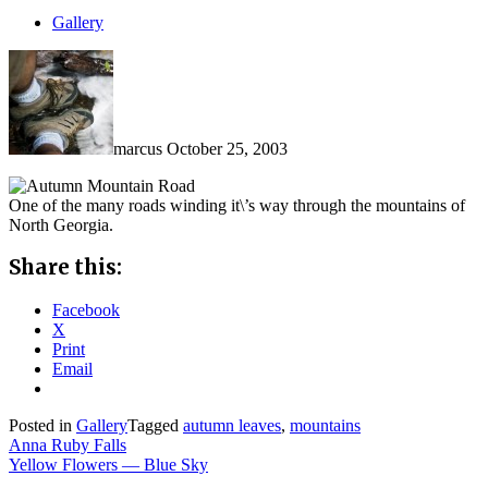
Gallery
marcus
October 25, 2003
One of the many roads winding it\’s way through the mountains of
North Georgia.
Share this:
Facebook
X
Print
Email
Posted in
Gallery
Tagged
autumn leaves
,
mountains
Post
Anna Ruby Falls
Yellow Flowers — Blue Sky
navigation