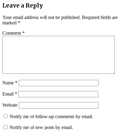
Leave a Reply
Your email address will not be published.
Required fields are
marked
*
Comment
*
Name
*
Email
*
Website
Notify me of follow-up comments by email.
Notify me of new posts by email.