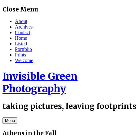
Skip
Close Menu
to
content
About
Archives
Contact
Home
Listed
Portfolio
Prints
Welcome
Invisible Green
Photography
taking pictures, leaving footprints
Menu
Athens in the Fall