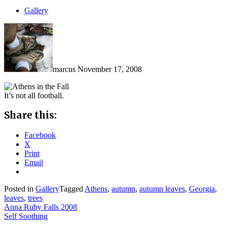
Gallery
marcus
November 17, 2008
It’s not all football.
Share this:
Facebook
X
Print
Email
Posted in
Gallery
Tagged
Athens
,
autumn
,
autumn leaves
,
Georgia
,
leaves
,
trees
Post
Anna Ruby Falls 2008
Self Soothing
navigation