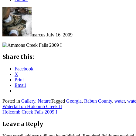
marcus
July 16, 2009
Share this:
Facebook
X
Print
Email
Posted in
Gallery
,
Nature
Tagged
Georgia
,
Rabun County
,
water
,
wate
Post
Waterfall on Holcomb Creek II
Holcomb Creek Falls 2009 I
navigation
Leave a Reply
Your email address will not be published.
Required fields are marked