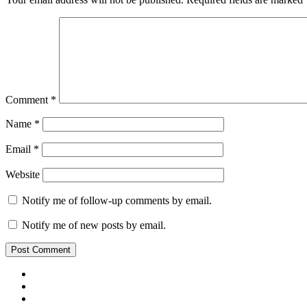
Comment
*
Name
*
Email
*
Website
Notify me of follow-up comments by email.
Notify me of new posts by email.