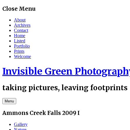
Skip
Close Menu
to
content
About
Archives
Contact
Home
Listed
Portfolio
Prints
Welcome
Invisible Green Photograph
taking pictures, leaving footprints
Menu
Ammons Creek Falls 2009 I
Gallery
Nature