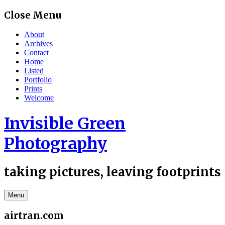
Skip
Close Menu
to
content
About
Archives
Contact
Home
Listed
Portfolio
Prints
Welcome
Invisible Green
Photography
taking pictures, leaving footprints
Menu
airtran.com