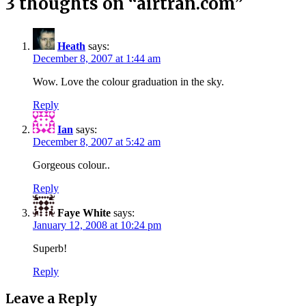
3 thoughts on “
airtran.com
”
Heath
says:
December 8, 2007 at 1:44 am
Wow. Love the colour graduation in the sky.
Reply
Ian
says:
December 8, 2007 at 5:42 am
Gorgeous colour..
Reply
Faye White
says:
January 12, 2008 at 10:24 pm
Superb!
Reply
Leave a Reply