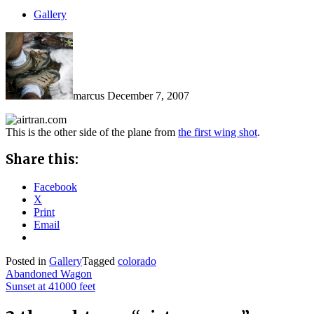
Gallery
marcus
December 7, 2007
This is the other side of the plane from
the first wing shot
.
Share this:
Facebook
X
Print
Email
Posted in
Gallery
Tagged
colorado
Post
Abandoned Wagon
Sunset at 41000 feet
navigation