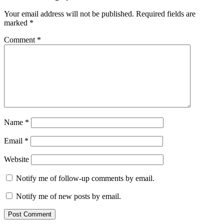
Your email address will not be published.
Required fields are
marked
*
Comment
*
Name
*
Email
*
Website
Notify me of follow-up comments by email.
Notify me of new posts by email.