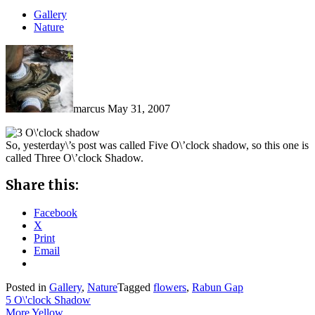
Gallery
Nature
marcus
May 31, 2007
So, yesterday\’s post was called Five O\’clock shadow, so this one is
called Three O\’clock Shadow.
Share this:
Facebook
X
Print
Email
Posted in
Gallery
,
Nature
Tagged
flowers
,
Rabun Gap
Post
5 O\'clock Shadow
More Yellow