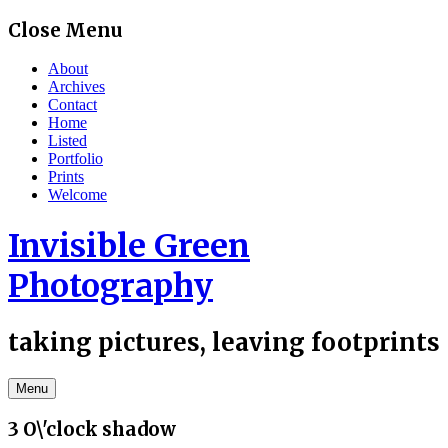
Skip
Close Menu
to
content
About
Archives
Contact
Home
Listed
Portfolio
Prints
Welcome
Invisible Green
Photography
taking pictures, leaving footprints
Menu
3 O\'clock shadow