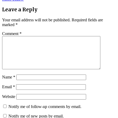
navigation
Leave a Reply
Your email address will not be published.
Required fields are
marked
*
Comment
*
Name
*
Email
*
Website
Notify me of follow-up comments by email.
Notify me of new posts by email.