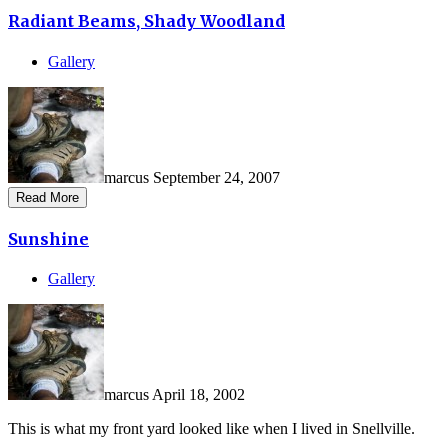
Radiant Beams, Shady Woodland
Gallery
marcus
September 24, 2007
Read More
Sunshine
Gallery
marcus
April 18, 2002
This is what my front yard looked like when I lived in Snellville.