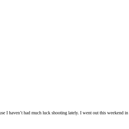
se I haven’t had much luck shooting lately. I went out this weekend in