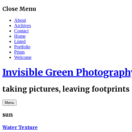
Skip
Close Menu
to
content
About
Archives
Contact
Home
Listed
Portfolio
Prints
Welcome
Invisible Green Photograph
taking pictures, leaving footprints
Menu
sun
Water Texture