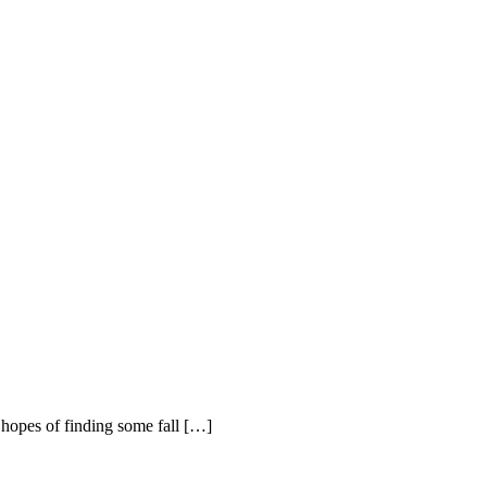
 hopes of finding some fall […]