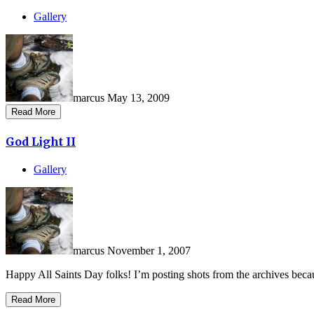
Gallery
marcus
May 13, 2009
Read More
God Light II
Gallery
marcus
November 1, 2007
Happy All Saints Day folks! I’m posting shots from the archives becau
Read More