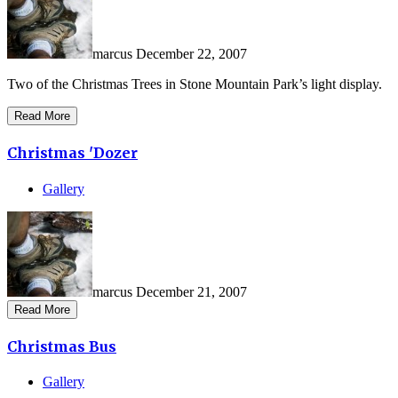
marcus
December 22, 2007
Two of the Christmas Trees in Stone Mountain Park’s light display.
Read More
Christmas 'Dozer
Gallery
marcus
December 21, 2007
Read More
Christmas Bus
Gallery