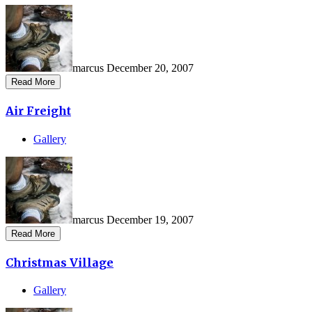
marcus
December 20, 2007
Read More
Air Freight
Gallery
marcus
December 19, 2007
Read More
Christmas Village
Gallery