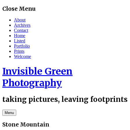
Skip
Close Menu
to
content
About
Archives
Contact
Home
Listed
Portfolio
Prints
Welcome
Invisible Green
Photography
taking pictures, leaving footprints
Menu
Stone Mountain