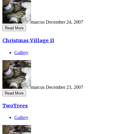
marcus
December 24, 2007
Read More
Christmas Village II
Gallery
marcus
December 23, 2007
Read More
TwoTrees
Gallery