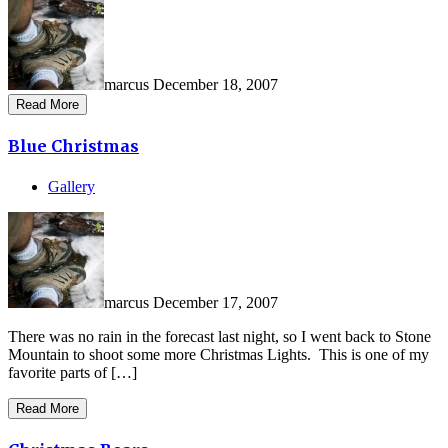
marcus
December 18, 2007
Read More
Blue Christmas
Gallery
marcus
December 17, 2007
There was no rain in the forecast last night, so I went back to Stone
Mountain to shoot some more Christmas Lights. This is one of my
favorite parts of […]
Read More