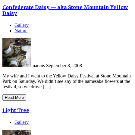
Confederate Daisy — aka Stone Mountain Yellow
Daisy
Gallery
Nature
marcus
September 8, 2008
My wife and I went to the Yellow Daisy Festival at Stone Mountain
Park on Saturday. We didn’t see any of the namesake flowers at the
festival, so we drove […]
Read More
Light Tree
Gallery