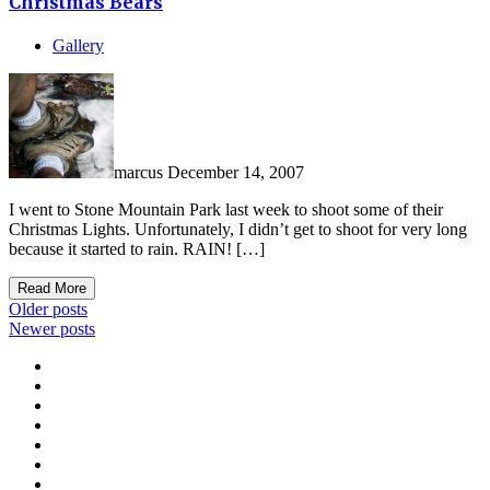
Christmas Bears
Gallery
marcus
December 14, 2007
I went to Stone Mountain Park last week to shoot some of their
Christmas Lights. Unfortunately, I didn’t get to shoot for very long
because it started to rain. RAIN! […]
Read More
Posts
Older posts
Newer posts
navigation