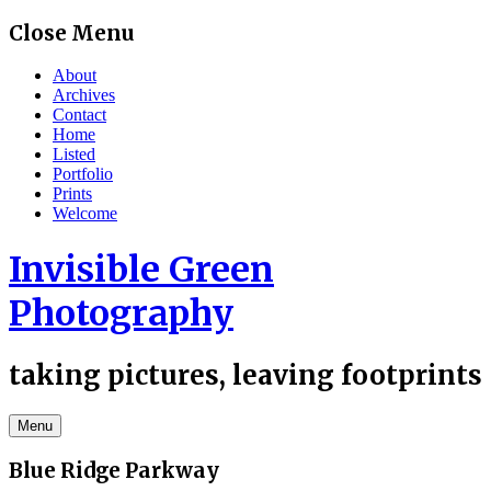
Skip
Close Menu
to
content
About
Archives
Contact
Home
Listed
Portfolio
Prints
Welcome
Invisible Green
Photography
taking pictures, leaving footprints
Menu
Blue Ridge Parkway