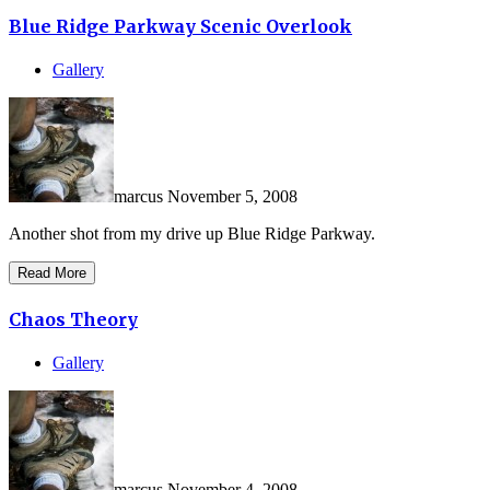
Blue Ridge Parkway Scenic Overlook
Gallery
marcus
November 5, 2008
Another shot from my drive up Blue Ridge Parkway.
Read More
Chaos Theory
Gallery
marcus
November 4, 2008