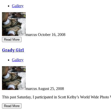
Gallery
marcus
October 16, 2008
Read More
Grady Girl
Gallery
marcus
August 25, 2008
This past Saturday, I participated in Scott Kelby’s World Wide Photo 
Read More