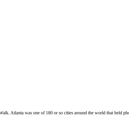
Walk. Atlanta was one of 180 or so cities around the world that held p