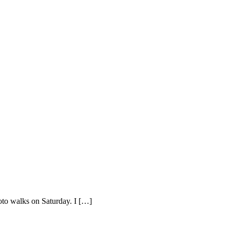
hoto walks on Saturday. I […]