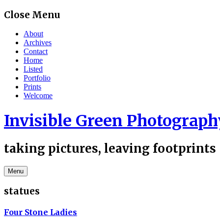
Skip
Close Menu
to
content
About
Archives
Contact
Home
Listed
Portfolio
Prints
Welcome
Invisible Green Photograph
taking pictures, leaving footprints
Menu
statues
Four Stone Ladies