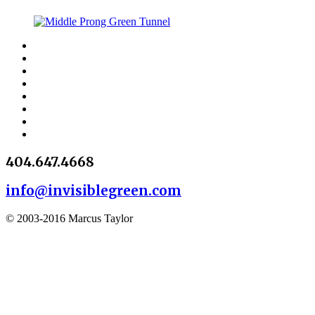
404.647.4668
info@invisiblegreen.com
© 2003-2016 Marcus Taylor