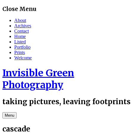
Skip
Close Menu
to
content
About
Archives
Contact
Home
Listed
Portfolio
Prints
Welcome
Invisible Green
Photography
taking pictures, leaving footprints
Menu
cascade