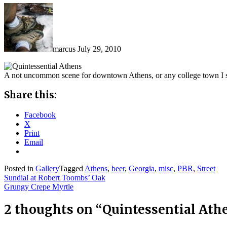
marcus
July 29, 2010
A not uncommon scene for downtown Athens, or any college town I 
Share this:
Facebook
X
Print
Email
Posted in
Gallery
Tagged
Athens
,
beer
,
Georgia
,
misc
,
PBR
,
Street
Post
Sundial at Robert Toombs’ Oak
Grungy Crepe Myrtle
navigation
2 thoughts on “
Quintessential Ath