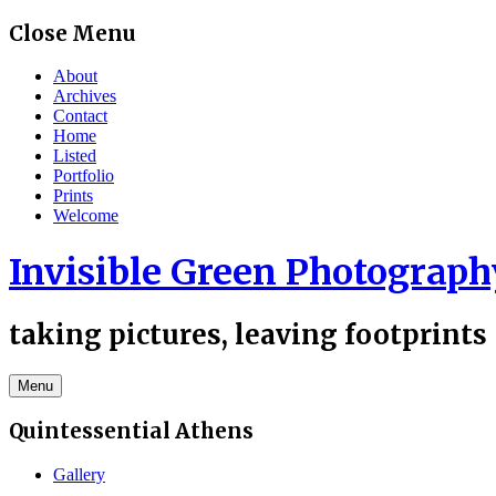
Skip
Close Menu
to
content
About
Archives
Contact
Home
Listed
Portfolio
Prints
Welcome
Invisible Green Photograph
taking pictures, leaving footprints
Menu
Quintessential Athens
Gallery