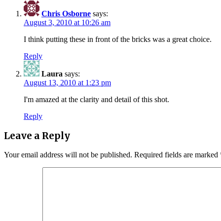
Chris Osborne
says:
August 3, 2010 at 10:26 am
I think putting these in front of the bricks was a great choice.
Reply
Laura
says:
August 13, 2010 at 1:23 pm
I'm amazed at the clarity and detail of this shot.
Reply
Leave a Reply
Your email address will not be published.
Required fields are marked