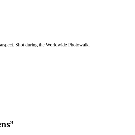
suspect. Shot during the Worldwide Photowalk.
ens
”