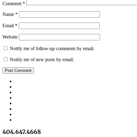
Comment
*
Name
*
Email
*
Website
Notify me of follow-up comments by email.
Notify me of new posts by email.
404.647.4668